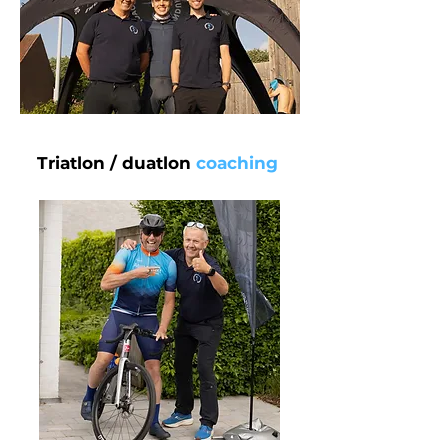
Triatlon / duatlon
coaching