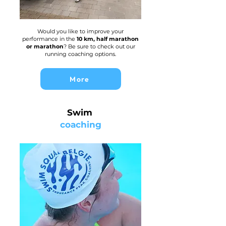
Would you like to improve your
performance in the
10 km, half marathon
or marathon
? Be sure to check out our
running coaching options.
More
Swim
coaching