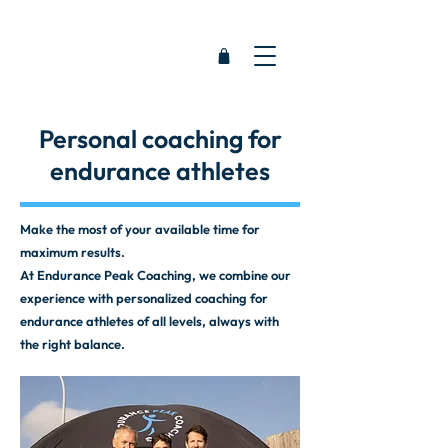
Personal coaching for
endurance athletes
Make the most of your available time for
maximum results.
At Endurance Peak Coaching, we combine our
experience with personalized coaching for
endurance athletes of all levels, always with
the right balance.