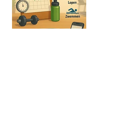
If you only need an overview of the training
sessions
without further follow-up
or
adjustments, you can opt for a training
schedule.
More
Endurance
Peak
Coaching
At
Endurance Peak Coaching,
we offer
personalized guidance
tailored to your
goals,
training background, and personal and
professional situation
. We're here for
everyone! Your level doesn't matter—anyone
with the
ambition
to reach their full potential
is more than welcome!