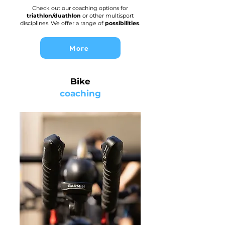
Check out our coaching options for
triathlon/duathlon
or other multisport
disciplines. We offer a range of
possibilities
.
More
Bike
coaching