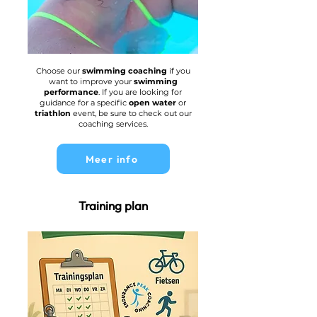
Choose our
swimming coaching
if you
want to improve your
swimming
performance
. If you are looking for
guidance for a specific
open water
or
triathlon
event, be sure to check out our
coaching services.
Meer info
Training plan