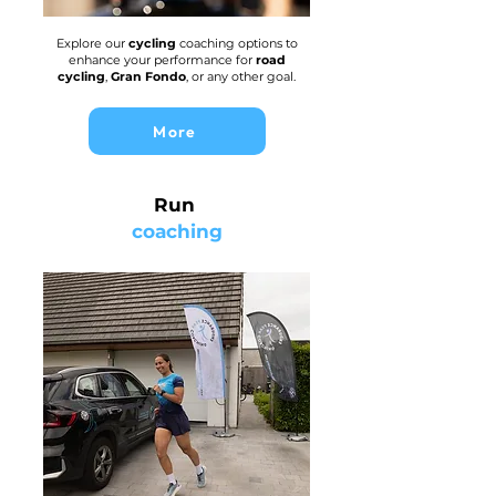
Explore our
cycling
coaching options to
enhance your performance for
road
cycling
,
Gran Fondo
, or any other goal.
More
Run
coaching