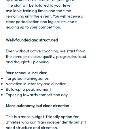
The plan will be tailored to your level,
available training times and the time
remaining until the event. You will receive a
clear periodisation and logical structure
leading up to your competition.
Well-founded and structured
Even without active coaching, we start from
the same principles: quality, progressive load
and thoughtful planning.
Your schedule includes:
Targeted training zones
Variation in intensity and duration
Build-up to peak moment
Tapering towards competition day
More autonomy, but clear direction
This is a more budget-friendly option for
athletes who can train independently but still
need structure and direction.