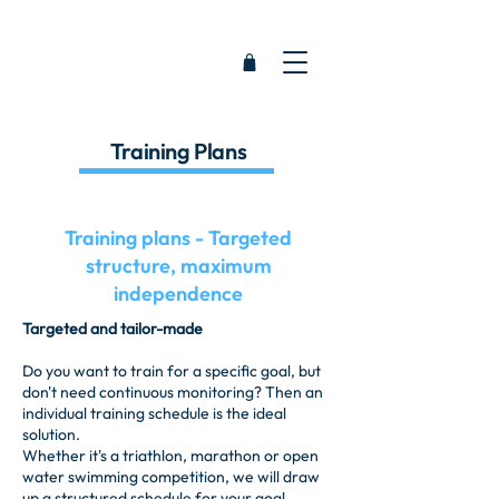
Training Plans
Training plans - Targeted
structure, maximum
independence
Targeted and tailor-made
Do you want to train for a specific goal, but
don't need continuous monitoring? Then an
individual training schedule is the ideal
solution.
Whether it's a triathlon, marathon or open
water swimming competition, we will draw
up a structured schedule for your goal.