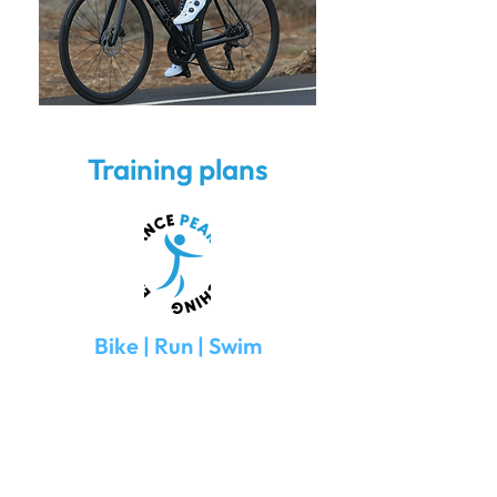
Training plans
Bike | Run | Swim
TrainingPeaks Basic account
Training schedules are fully loaded upon
start-up.
Communication via TrainingPeaks
Startup cost