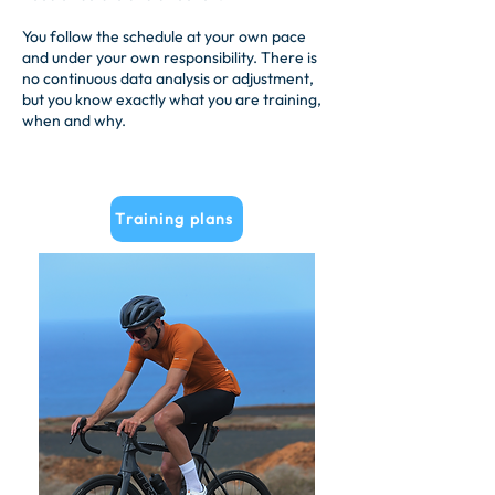
You follow the schedule at your own pace
and under your own responsibility. There is
no continuous data analysis or adjustment,
but you know exactly what you are training,
when and why.
Training plans