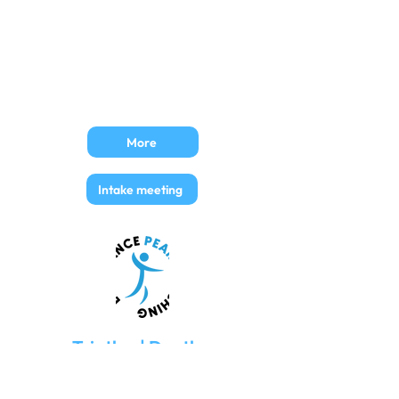
30€ (excl. VAT)​
36,5€ (incl. VAT)
Price per week
7,5€ (excl. VAT)
9,1€ (incl. VAT)
More
Intake meeting
Triatlon | Duatlon
TrainingPeaks Basic account
Training schedules are fully loaded upon