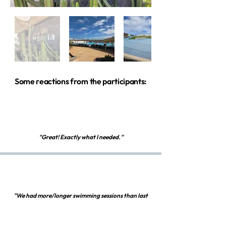
Some reactions from the participants:
"Great! Exactly what I needed."
"We had more/longer swimming sessions than last
year. I really liked that. I also liked the detailed
preparation of each session, together with the short