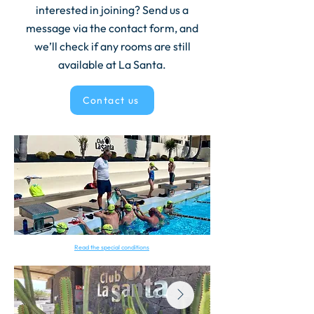
interested in joining? Send us a
message via the contact form, and
we’ll check if any rooms are still
available at La Santa.
Contact us
Read the special conditions