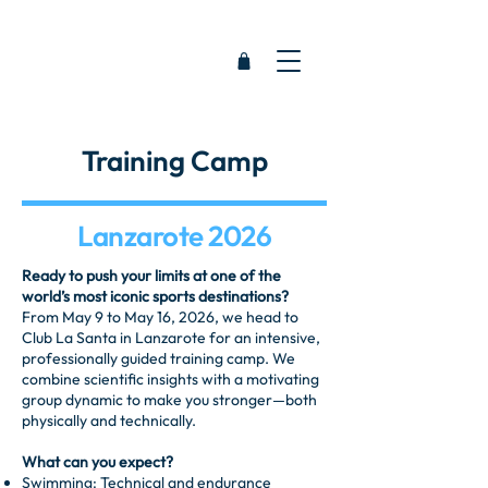
Training Camp
Lanzarote 2026
Ready to push your limits at one of the
world’s most iconic sports destinations?
From May 9 to May 16, 2026, we head to
Club La Santa in Lanzarote for an intensive,
professionally guided training camp. We
combine scientific insights with a motivating
group dynamic to make you stronger—both
physically and technically.
What can you expect?
Swimming: Technical and endurance