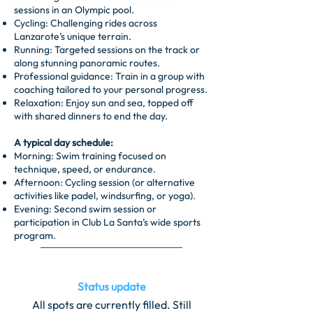
sessions in an Olympic pool.
Cycling: Challenging rides across
Lanzarote’s unique terrain.
Running: Targeted sessions on the track or
along stunning panoramic routes.
Professional guidance: Train in a group with
coaching tailored to your personal progress.
Relaxation: Enjoy sun and sea, topped off
with shared dinners to end the day.
A typical day schedule:
Morning: Swim training focused on
technique, speed, or endurance.
Afternoon: Cycling session (or alternative
activities like padel, windsurfing, or yoga).
Evening: Second swim session or
participation in Club La Santa’s wide sports
program.
Status update
All spots are currently filled. Still